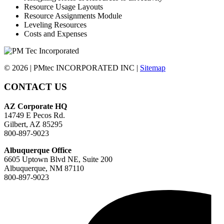
Resource Usage Layouts
Resource Assignments Module
Leveling Resources
Costs and Expenses
© 2026 | PMtec INCORPORATED INC |
Sitemap
CONTACT US
AZ Corporate HQ
14749 E Pecos Rd.
Gilbert, AZ 85295
800-897-9023
Albuquerque Office
6605 Uptown Blvd NE, Suite 200
Albuquerque, NM 87110
800-897-9023