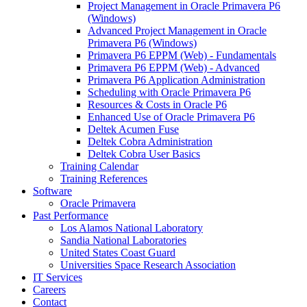
Project Management in Oracle Primavera P6
(Windows)
Advanced Project Management in Oracle
Primavera P6 (Windows)
Primavera P6 EPPM (Web) - Fundamentals
Primavera P6 EPPM (Web) - Advanced
Primavera P6 Application Administration
Scheduling with Oracle Primavera P6
Resources & Costs in Oracle P6
Enhanced Use of Oracle Primavera P6
Deltek Acumen Fuse
Deltek Cobra Administration
Deltek Cobra User Basics
Training Calendar
Training References
Software
Oracle Primavera
Past Performance
Los Alamos National Laboratory
Sandia National Laboratories
United States Coast Guard
Universities Space Research Association
IT Services
Careers
Contact