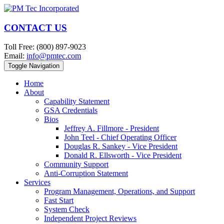
CONTACT US
Toll Free: (800) 897-9023
Email:
info@pmtec.com
Toggle Navigation
Home
About
Capability Statement
GSA Credentials
Bios
Jeffrey A. Fillmore - President
John Teel - Chief Operating Officer
Douglas R. Sankey - Vice President
Donald R. Ellsworth - Vice President
Community Support
Anti-Corruption Statement
Services
Program Management, Operations, and Support
Fast Start
System Check
Independent Project Reviews