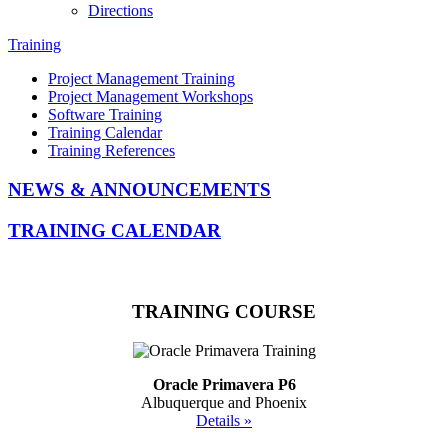
Directions
Training
Project Management Training
Project Management Workshops
Software Training
Training Calendar
Training References
NEWS & ANNOUNCEMENTS
TRAINING CALENDAR
TRAINING COURSE
Oracle Primavera P6
Albuquerque and Phoenix
Details »