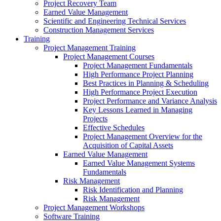
Project Recovery Team
Earned Value Management
Scientific and Engineering Technical Services
Construction Management Services
Training
Project Management Training
Project Management Courses
Project Management Fundamentals
High Performance Project Planning
Best Practices in Planning & Scheduling
High Performance Project Execution
Project Performance and Variance Analysis
Key Lessons Learned in Managing
Projects
Effective Schedules
Project Management Overview for the
Acquisition of Capital Assets
Earned Value Management
Earned Value Management Systems
Fundamentals
Risk Management
Risk Identification and Planning
Risk Management
Project Management Workshops
Software Training