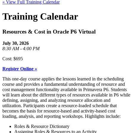
« View Full Training Calendar
Training Calendar
Resources & Cost in Oracle P6 Virtual
July 30, 2026
8:30 AM - 4:00 PM
Cost: $695
Register Online »
This one-day course applies the lessons learned in the scheduling
course and provides a fundamental understanding of resource and
cost management functionality available in Primavera P6. Students
will learn about the different types of resources available in P6 while
defining, assigning, and analyzing resource allocation and
utilization. Participants create a resource-loaded schedule that
becomes the basis for resource-based and activity-based cost
loading, analysis, and reporting workshops. Highlights include:
Roles & Resource Dictionary
Assigning Roles & Resources to an Activity