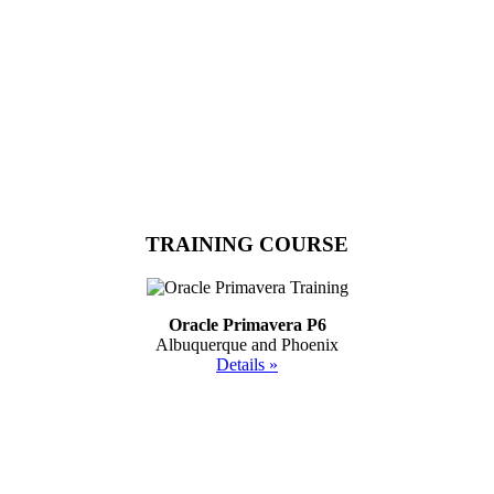
TRAINING COURSE
Oracle Primavera P6
Albuquerque and Phoenix
Details »