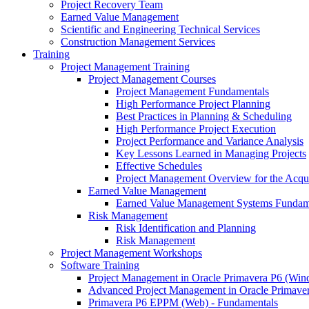
Project Recovery Team
Earned Value Management
Scientific and Engineering Technical Services
Construction Management Services
Training
Project Management Training
Project Management Courses
Project Management Fundamentals
High Performance Project Planning
Best Practices in Planning & Scheduling
High Performance Project Execution
Project Performance and Variance Analysis
Key Lessons Learned in Managing Projects
Effective Schedules
Project Management Overview for the Acquis
Earned Value Management
Earned Value Management Systems Fundam
Risk Management
Risk Identification and Planning
Risk Management
Project Management Workshops
Software Training
Project Management in Oracle Primavera P6 (Wi
Advanced Project Management in Oracle Primave
Primavera P6 EPPM (Web) - Fundamentals