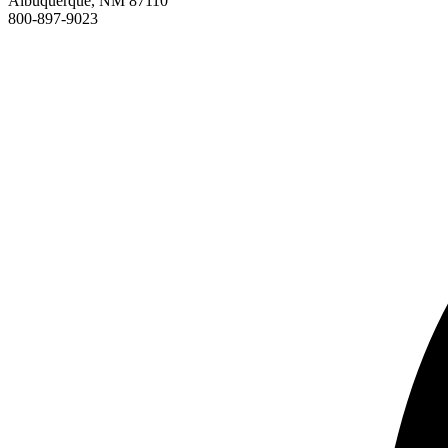
Albuquerque, NM 87110
800-897-9023