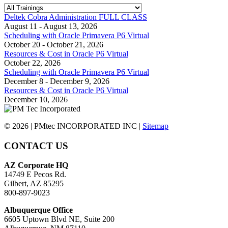
Deltek Cobra Administration FULL CLASS
August 11 - August 13, 2026
Scheduling with Oracle Primavera P6 Virtual
October 20 - October 21, 2026
Resources & Cost in Oracle P6 Virtual
October 22, 2026
Scheduling with Oracle Primavera P6 Virtual
December 8 - December 9, 2026
Resources & Cost in Oracle P6 Virtual
December 10, 2026
© 2026 | PMtec INCORPORATED INC |
Sitemap
CONTACT US
AZ Corporate HQ
14749 E Pecos Rd.
Gilbert, AZ 85295
800-897-9023
Albuquerque Office
6605 Uptown Blvd NE, Suite 200